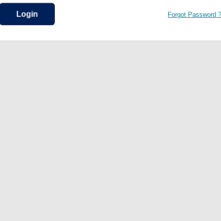
Forgot Password 