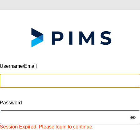
Username/Email
Password
Session Expired, Please login to continue.